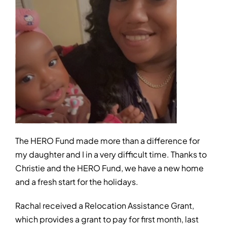
The HERO Fund made more than a difference for
my daughter and I in a very difficult time. Thanks to
Christie and the HERO Fund, we have a new home
and a fresh start for the holidays.
Rachal received a Relocation Assistance Grant,
which provides a grant to pay for first month, last