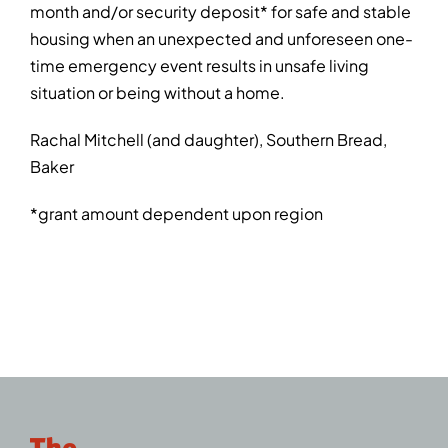
month and/or security deposit* for safe and stable
housing when an unexpected and unforeseen one-
time emergency event results in unsafe living
situation or being without a home.
Rachal Mitchell (and daughter), Southern Bread,
Baker
*grant amount dependent upon region