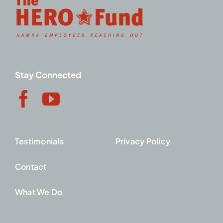
Stay Connected
Testimonials
Privacy Policy
Contact
What We Do