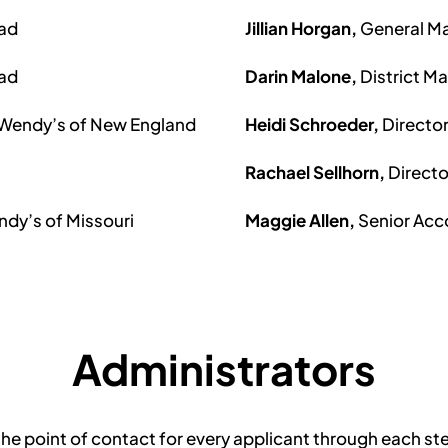
ead
Jillian Horgan,
General Ma
ead
Darin Malone,
District M
 Wendy’s of New England
Heidi Schroeder,
Directo
Rachael Sellhorn,
Direct
ndy’s of Missouri
Maggie Allen,
Senior Ac
Administrators
he point of contact for every applicant through each ste