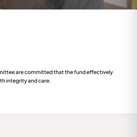
ittee are committed that the fund effectively
h integrity and care.