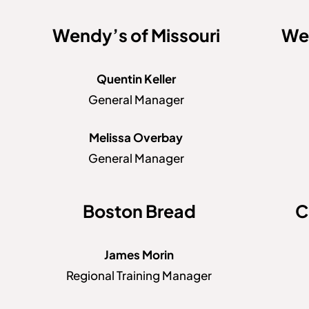
Wendy’s of Missouri
Wen
Quentin Keller
General Manager
Melissa Overbay
General Manager
Boston Bread
C
James Morin
Regional Training Manager