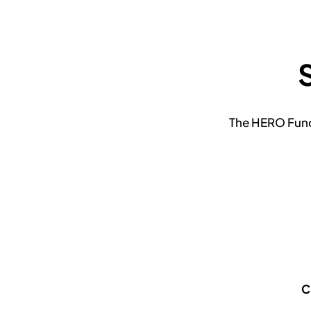
The HERO Fund 
C