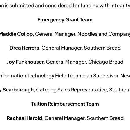
on is submitted and considered for funding with integrity
Emergency Grant Team
Maddie Collop
, General Manager, Noodles and Compan
Drea Herrera
, General Manager, Southern Bread
Joy Funkhouser
, General Manager, Chicago Bread
 Information Technology Field Technician Supervisor, N
ny Scarborough
, Catering Sales Representative, Souther
Tuition Reimbursement Team
Racheal Harold
, General Manager, Southern Bread