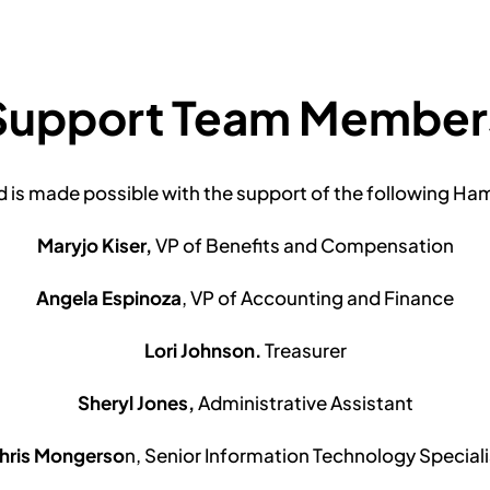
Support Team Member
is made possible with the support of the following H
Maryjo Kiser,
VP of Benefits and Compensation
Angela Espinoza
, VP of Accounting and Finance
Lori Johnson.
Treasurer
Sheryl Jones,
Administrative Assistant
hris Mongerso
n, Senior Information Technology Speciali