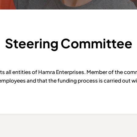
Steering Committee
all entities of Hamra Enterprises. Member of the comm
employees and that the funding process is carried out wit