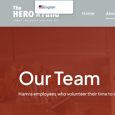
Skip
English
to
Home
Abo
Spanish
content
Portuguese
Haitian Creole
Our Team
Hamra employees who volunteer their time to