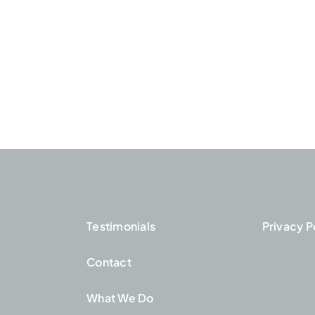
Testimonials
Privacy P
Contact
What We Do