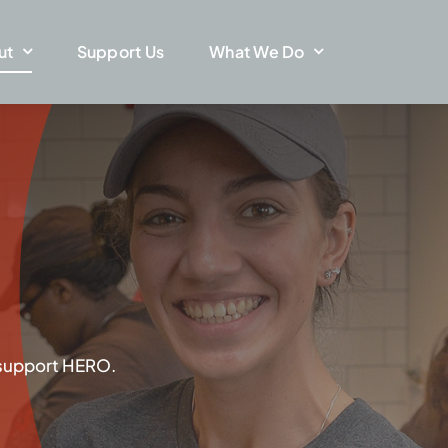
ut
Support Us
What We Do
 support HERO.