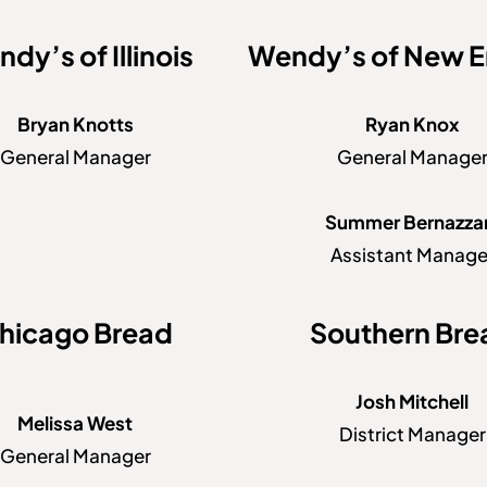
dy’s of Illinois
Wendy’s of New E
Bryan Knotts
Ryan Knox
General Manager
General Manage
Summer Bernazza
Assistant Manage
hicago Bread
Southern Bre
Josh Mitchell
Melissa West
District Manager
General Manager