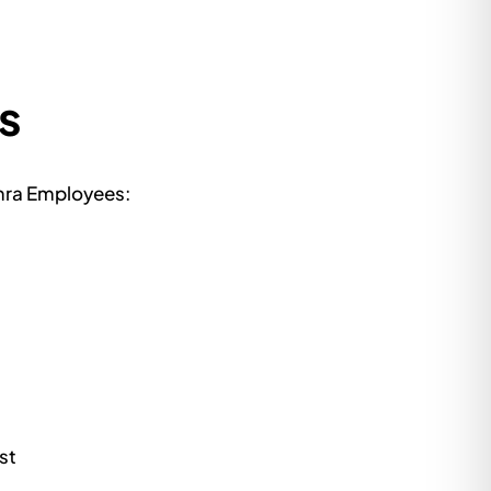
s
amra Employees:
st