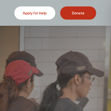
Apply for Help
Donate