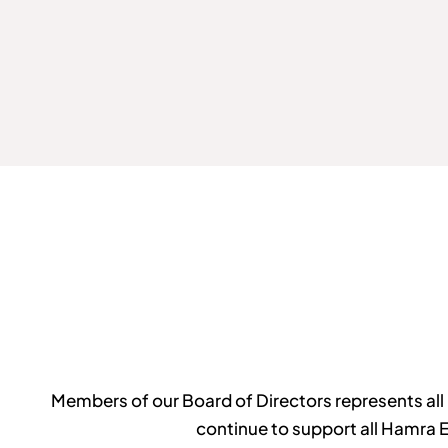
Members of our Board of Directors represents all 
continue to support all Hamra 