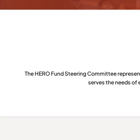
The HERO Fund Steering Committee represents 
serves the needs of 