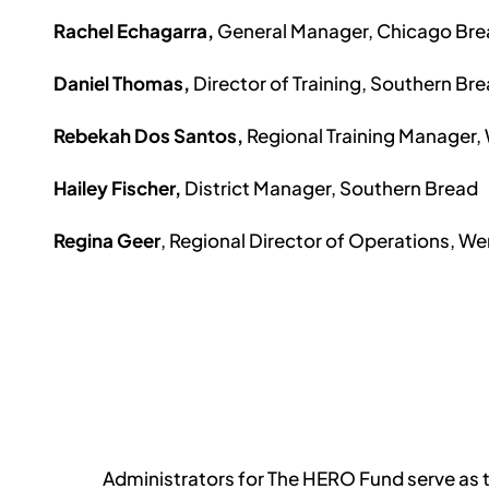
Rachel Echagarra,
G
eneral Manager, Chicago Br
Daniel Thomas,
Director of Training, Southern Br
Rebekah Dos Santos,
Regional Training Manager,
Hailey Fischer,
District Manager, Southern Bread
Regina Geer
, Regional Director of Operations, We
Administrators for The HERO Fund serve as t