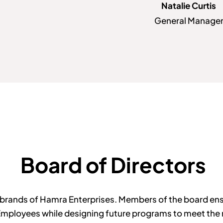
Natalie Curtis
General Manage
Board of Directors
brands of Hamra Enterprises. Members of the board ensur
Employees while designing future programs to meet the