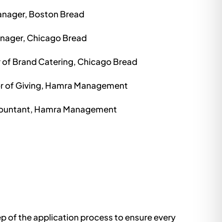
nager, Boston Bread
anager, Chicago Bread
r of Brand Catering, Chicago Bread
or of Giving, Hamra Management
countant, Hamra Management
p of the application process to ensure every