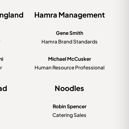
ngland
Hamra Management
Gene Smith
r
Hamra Brand Standards
ni
Michael McCusker
r
Human Resource Professional
ad
Noodles
Robin Spencer
Catering Sales