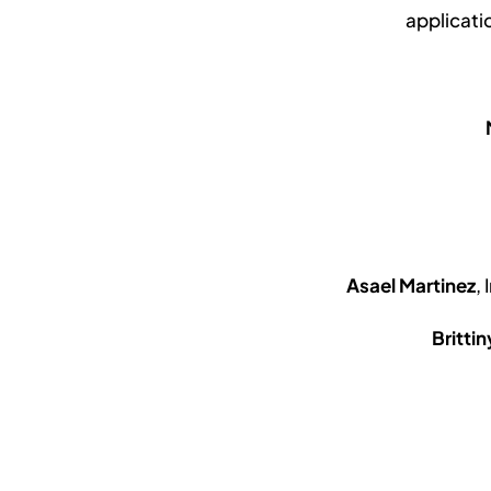
applicati
Asael Martinez
,
Britti