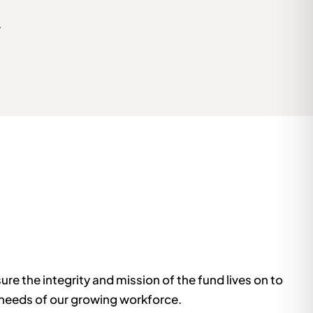
r
e the integrity and mission of the fund lives on to
 needs of our growing workforce.