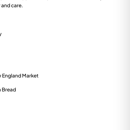
 and care.
y
ew England Market
n Bread