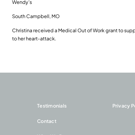
Wendy’s
South Campbell, MO
Christina received a Medical Out of Work grant to suppo
to her heart-attack.
Testimonials
Privacy P
Contact