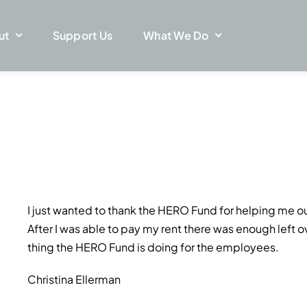
ut
Support Us
What We Do
I just wanted to thank the HERO Fund for helping me ou
After I was able to pay my rent there was enough left ov
thing the HERO Fund is doing for the employees.
Christina Ellerman