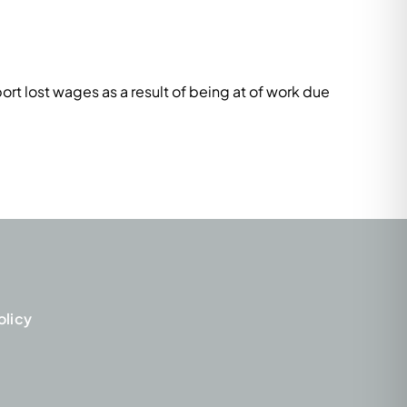
rt lost wages as a result of being at of work due
olicy