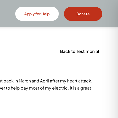
Apply for Help
Donate
Back to Testimonial
t back in March and April after my heart attack.
er to help pay most of my electric. It is a great