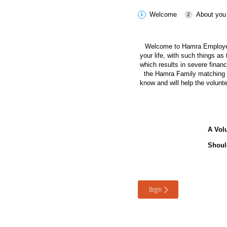
Welcome
About you
Welcome to Hamra Employee
your life, with such things a
which results in severe finan
the Hamra Family matching do
know and will help the volunt
A Volu
Shoul
Begin