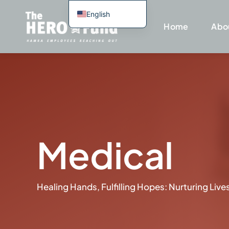
Skip
English
to
Home
Abo
Spanish
content
Portuguese
Haitian Creole
Medical
Healing Hands, Fulfilling Hopes: Nurturing Li