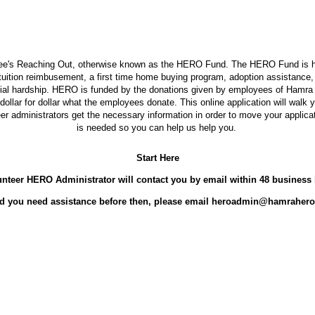
's Reaching Out, otherwise known as the HERO Fund. The HERO Fund is her
s tuition reimbusement, a first time home buying program, adoption assistanc
cial hardship. HERO is funded by the donations given by employees of Hamra 
llar for dollar what the employees donate. This online application will walk
eer administrators get the necessary information in order to move your applica
is needed so you can help us help you.
Start Here
nteer HERO Administrator will contact you by email within 48 business
d you need assistance before then, please email heroadmin@hamrahero