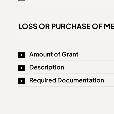
LOSS OR PURCHASE OF M
Amount of Grant
Description
Required Documentation