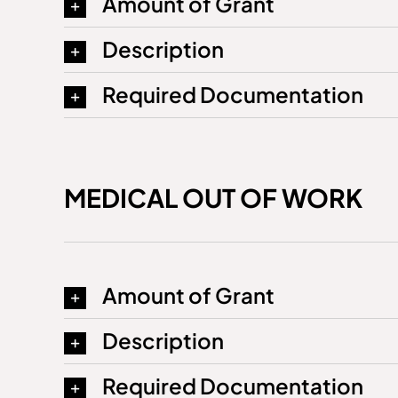
Amount of Grant
Description
Required Documentation
MEDICAL OUT OF WORK
Amount of Grant
Description
Required Documentation