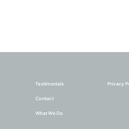
Testimonials
Privacy P
Contact
What We Do