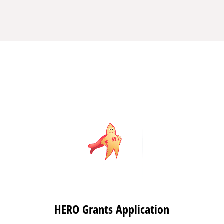
HERO Grants Application