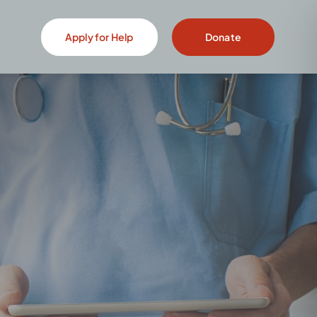
Apply for Help
Donate