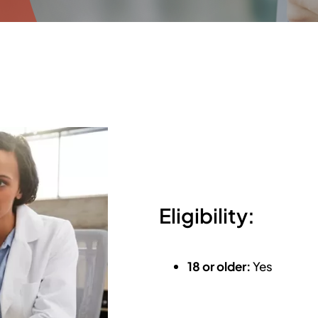
Eligibility:
18 or older:
Yes