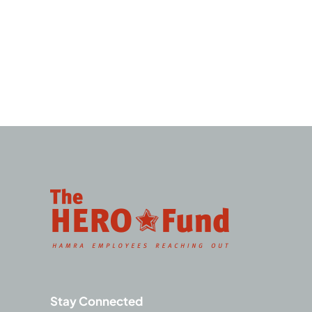
Stay Connected