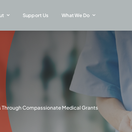
ut
Support Us
What We Do
ves Through Compassionate Medical Grants