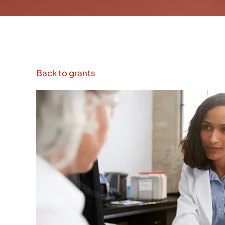
Back to grants