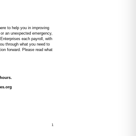
e to help you in improving
e, or an unexpected emergency,
Enterprises each payroll, with
 you through what you need to
tion forward. Please read what
 hours.
es.org