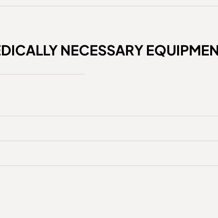
EDICALLY NECESSARY EQUIPME