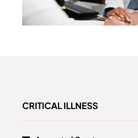
CRITICAL ILLNESS